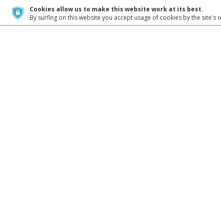
Cookies allow us to make this website work at its best.
By surfing on this website you accept usage of cookies by the site's