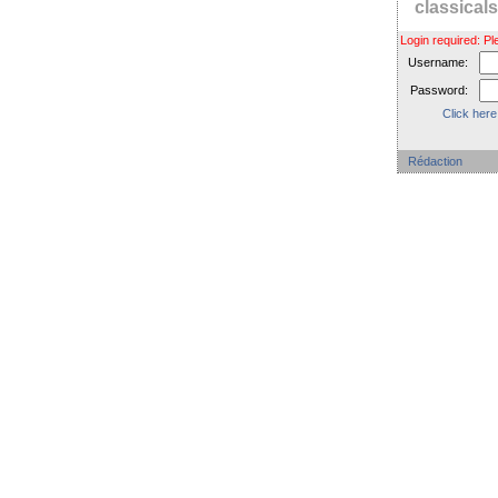
classica
Login required: 
Username:
Password:
Click here
Rédaction