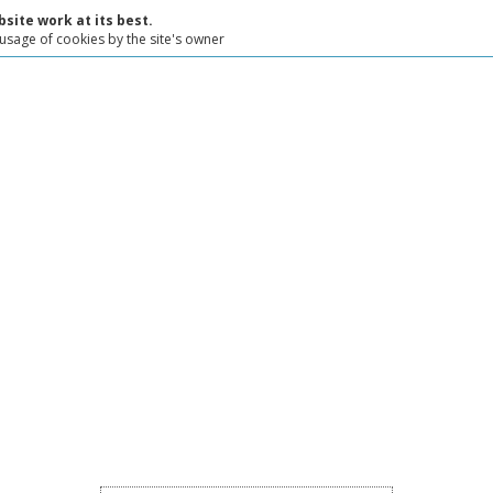
site work at its best.
 usage of cookies by the site's owner