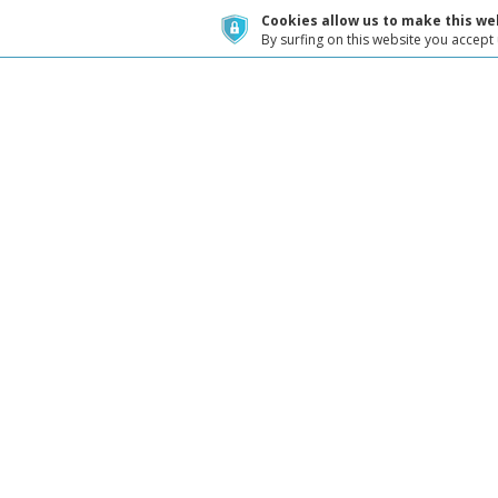
Cookies allow us to make this web
By surfing on this website you accept