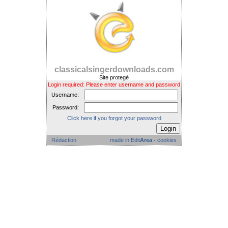
classicalsingerdownloads.com
Site protegé
Login required: Please enter username and password
Username:
Password:
Click here if you forgot your password
Rédaction
made in Edit
Area
-
cookies