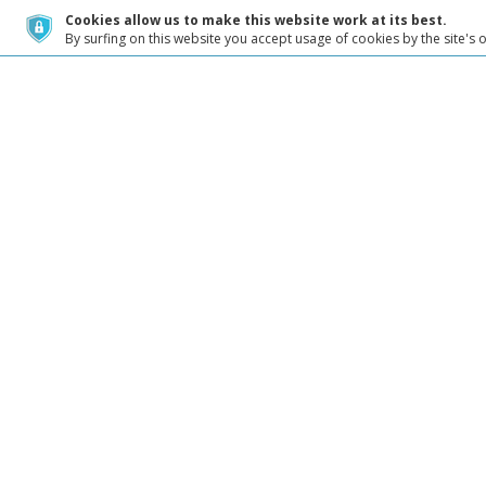
Cookies allow us to make this website work at its best.
By surfing on this website you accept usage of cookies by the site's