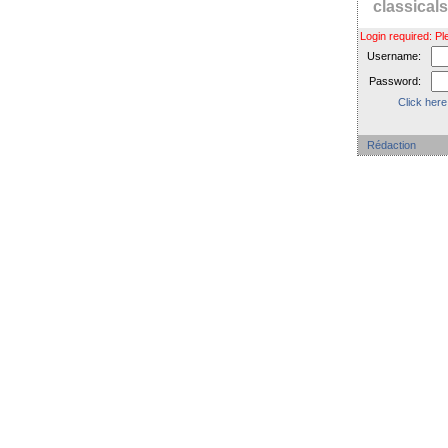
classica
Login required: 
Username:
Password:
Click here
Rédaction