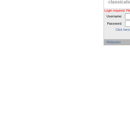
classica
Login required: 
Username:
Password:
Click here
Rédaction