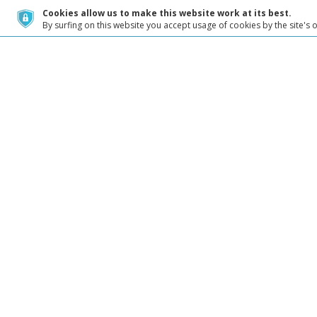
Cookies allow us to make this website work at its best.
By surfing on this website you accept usage of cookies by the site's