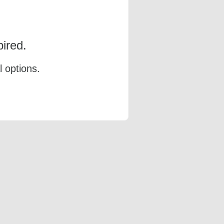
ired.
l options.