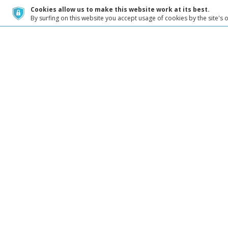
Cookies allow us to make this website work at its best.
By surfing on this website you accept usage of cookies by the site's