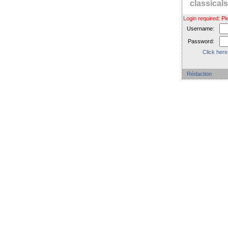
classica
Login required: 
Username:
Password:
Click here
Rédaction