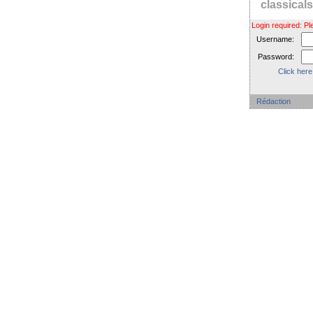
classica
Login required: 
Username:
Password:
Click here
Rédaction