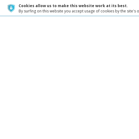
Cookies allow us to make this website work at its best.
By surfing on this website you accept usage of cookies by the site's