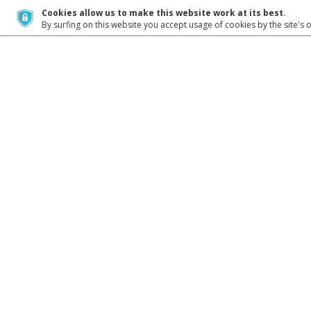
Cookies allow us to make this website work at its best.
By surfing on this website you accept usage of cookies by the site's