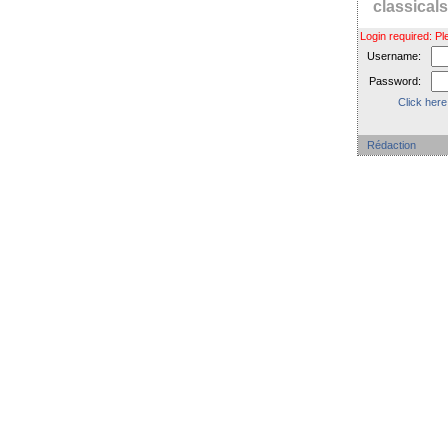
classica
Login required: 
Username:
Password:
Click here
Rédaction