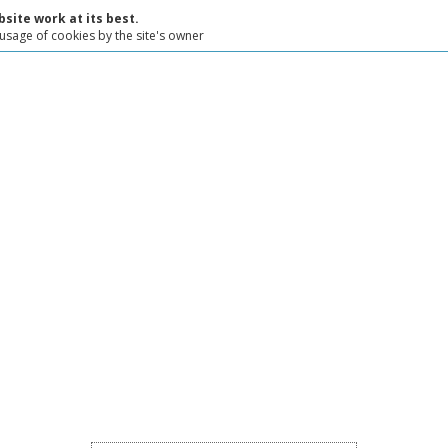
site work at its best.
 usage of cookies by the site's owner