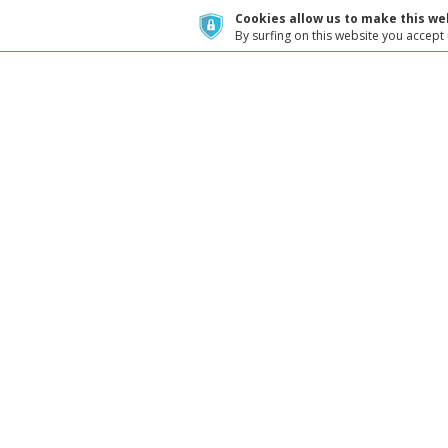
Cookies allow us to make this web
By surfing on this website you accept