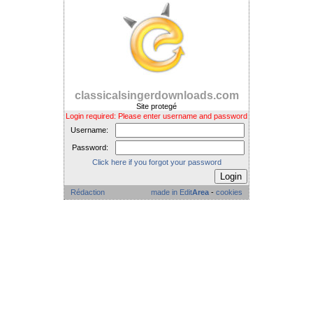
classicalsingerdownloads.com
Site protegé
Login required: Please enter username and password
Username:
Password:
Click here if you forgot your password
Rédaction
made in Edit
Area
-
cookies