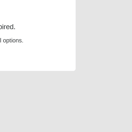
ired.
l options.