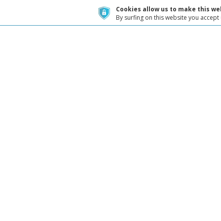
Cookies allow us to make this web
By surfing on this website you accept