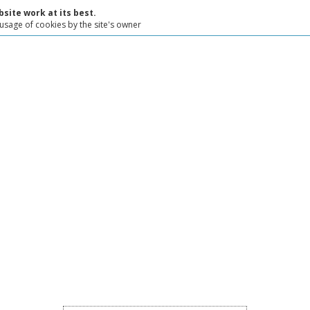
site work at its best.
 usage of cookies by the site's owner