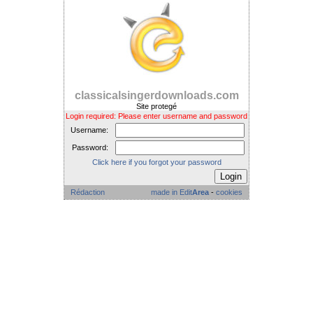
classicalsingerdownloads.com
Site protegé
Login required: Please enter username and password
Username:
Password:
Click here if you forgot your password
Rédaction
made in Edit
Area
-
cookies