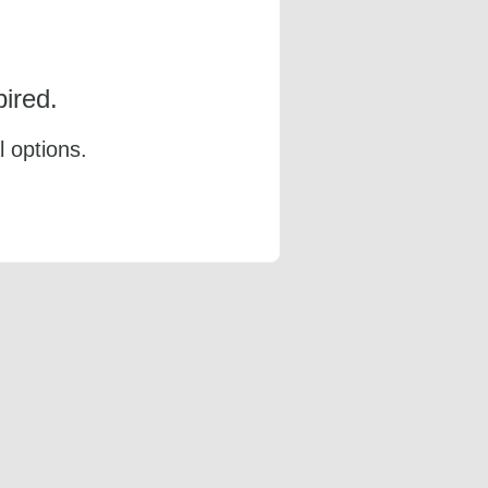
ired.
l options.