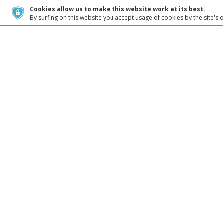
Cookies allow us to make this website work at its best.
By surfing on this website you accept usage of cookies by the site's