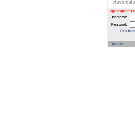
classica
Login required: 
Username:
Password:
Click here
Rédaction