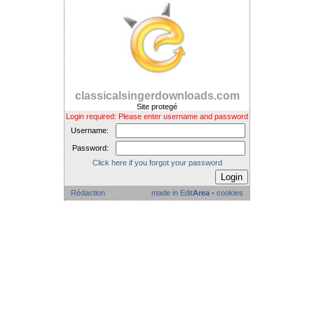
classicalsingerdownloads.com
Site protegé
Login required: Please enter username and password
Username:
Password:
Click here if you forgot your password
Rédaction
made in Edit
Area
-
cookies