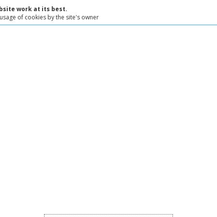
site work at its best.
 usage of cookies by the site's owner