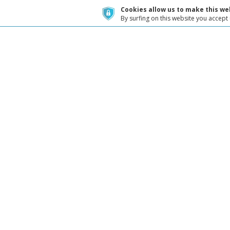
Cookies allow us to make this web
By surfing on this website you accept