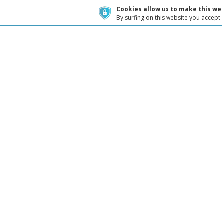
Cookies allow us to make this web
By surfing on this website you accept