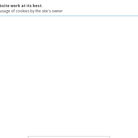
site work at its best.
 usage of cookies by the site's owner