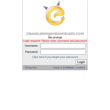
classicalsingerdownloads.com
Site protegé
Login required: Please enter username and password
Username:
Password:
Click here if you forgot your password
Rédaction
made in Edit
Area
-
cookies