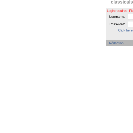
classica
Login required: 
Username:
Password:
Click here
Rédaction