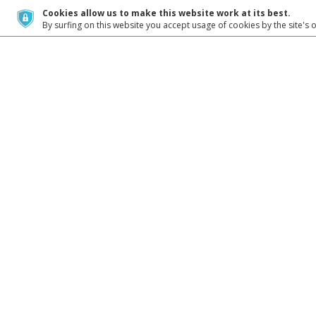
Cookies allow us to make this website work at its best.
By surfing on this website you accept usage of cookies by the site's